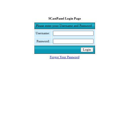
SCastPanel Login Page
Please enter your Username and Password
Username:
Password:
Forgot Your Password